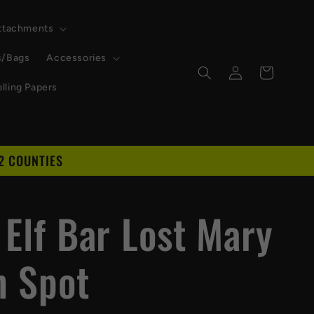
Attachments
s/Bags
Accessories
Log
Cart
in
lling Papers
2 COUNTIES
D
 Elf Bar Lost Mary
h Spot