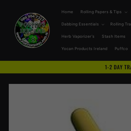
Skip to
content
Home
Rolling Papers & Tips
Dabbing Essentials
Rolling Tr
Herb Vaporizer's
Stash Items
Yocan Products Ireland
Puffco
1-2 DAY T
Skip to
product
information