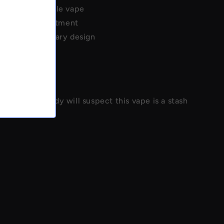
e real disposable vape
torage compartment
 Elf Bar/Lost Mary design
screet
concealment
 storage
isguise - nobody will suspect this vape is a stash