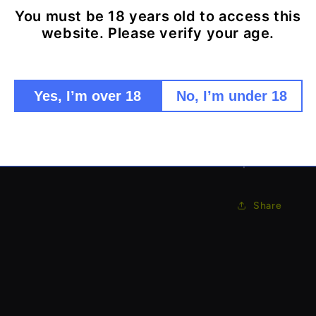
Looks lik
You must be 18 years old to access this
website. Please verify your age.
Secret s
Realistic
Ultra-di
Perfect 
Yes, I’m over 18
No, I’m under 18
Portable
The ultimate d
spot!
Share