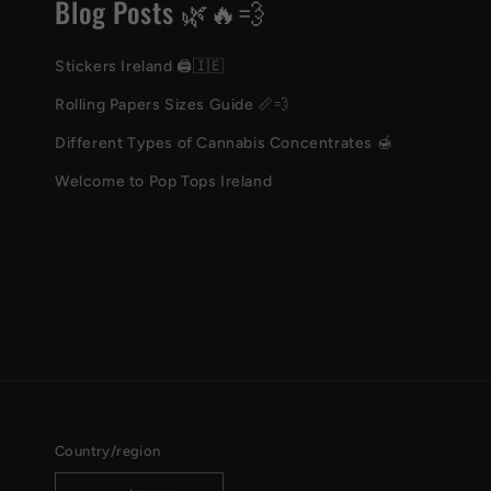
Blog Posts 🌿🔥💨
Stickers Ireland 🖨️🇮🇪
Rolling Papers Sizes Guide 📏💨
Different Types of Cannabis Concentrates 🍯
Welcome to Pop Tops Ireland
Country/region