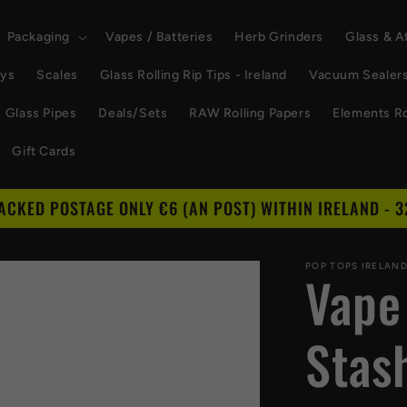
Packaging
Vapes / Batteries
Herb Grinders
Glass & 
ays
Scales
Glass Rolling Rip Tips - Ireland
Vacuum Sealer
Glass Pipes
Deals/Sets
RAW Rolling Papers
Elements Ro
Gift Cards
RACKED POSTAGE ONLY €6 (AN POST) WITHIN IRELAND - 3
POP TOPS IRELAN
Vape
Stas