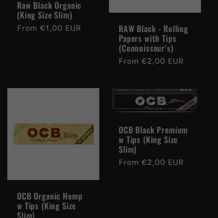
Raw Black Organic
(King Size Slim)
RAW Black - Rolling
Regular
From €1,00 EUR
Papers with Tips
price
(Connoisseur's)
Regular
From €2,00 EUR
price
OCB Black Premium
w Tips (King Size
Slim)
Regular
From €2,00 EUR
price
OCB Organic Hemp
w Tips (King Size
Slim)