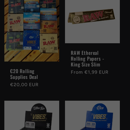
e
c
t
i
RAW Ethereal
Rolling Papers -
o
King Size Slim
€20 Rolling
Regular
From €1,99 EUR
n
Supplies Deal
price
Regular
€20,00 EUR
:
price