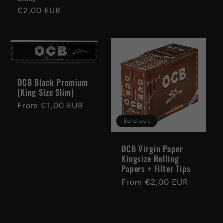
Regular
€2,00 EUR
price
OCB Black Premium
(King Size Slim)
Regular
From €1,00 EUR
price
Sold out
OCB Virgin Paper
Kingsize Rolling
Papers + Filter Tips
Regular
From €2,00 EUR
price