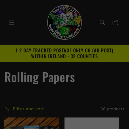
Skip to
content
Cart
1-2 DAY TRACKED POSTAGE ONLY €6 (AN POST)
WITHIN IRELAND - 32 COUNTIES
C
Rolling Papers
o
l
Filter and sort
38 products
l