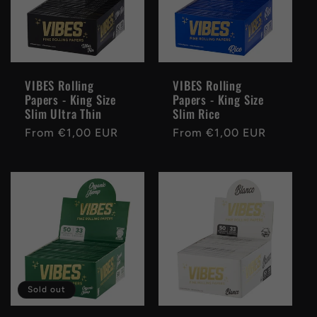
VIBES Rolling
VIBES Rolling
Papers - King Size
Papers - King Size
Slim Ultra Thin
Slim Rice
Regular
From €1,00 EUR
Regular
From €1,00 EUR
price
price
Sold out