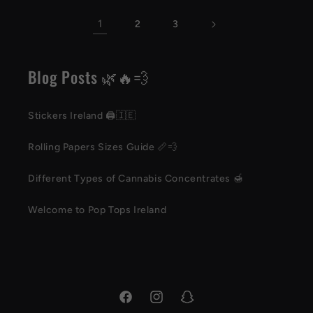
1
2
3
Blog Posts 🌿🔥💨
Stickers Ireland 🖨️🇮🇪
Rolling Papers Sizes Guide 📏💨
Different Types of Cannabis Concentrates 🍯
Welcome to Pop Tops Ireland
Facebook
Instagram
Snapchat