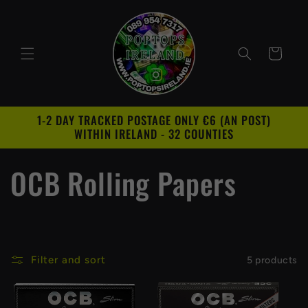
Skip to
content
Cart
1-2 DAY TRACKED POSTAGE ONLY €6 (AN POST)
WITHIN IRELAND - 32 COUNTIES
C
OCB Rolling Papers
o
l
Filter and sort
5 products
l