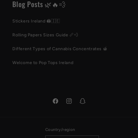
Blog Posts 🌿🔥💨
Stickers Ireland 🖨️🇮🇪
Rolling Papers Sizes Guide 📏💨
Different Types of Cannabis Concentrates 🍯
Welcome to Pop Tops Ireland
Facebook
Instagram
Snapchat
Country/region