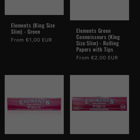
Elements (King Size
Elements Green
Slim) - Green
Connoisseurs (King
Regular
From €1,00 EUR
Size Slim) - Rolling
price
Papers with Tips
Regular
From €2,00 EUR
price