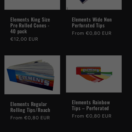
Elements King Size
Elements Wide Non
Pre Rolled Cones -
Perforated Tips
40 pack
Regular
From €0,80 EUR
Regular
€12,00 EUR
price
price
Elements Rainbow
Elements Regular
Tips – Perforated
Rolling Tips/Roach
Regular
From €0,80 EUR
Regular
From €0,80 EUR
price
price