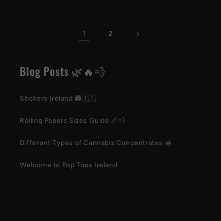
1
2
Blog Posts 🌿🔥💨
Stickers Ireland 🖨️🇮🇪
Rolling Papers Sizes Guide 📏💨
Different Types of Cannabis Concentrates 🍯
Welcome to Pop Tops Ireland