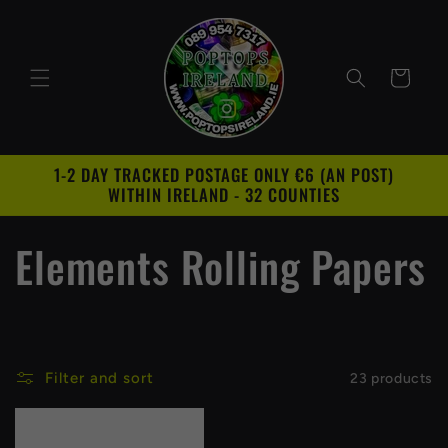
Skip to
content
Cart
1-2 DAY TRACKED POSTAGE ONLY €6 (AN POST)
WITHIN IRELAND - 32 COUNTIES
C
Elements Rolling Papers
o
l
Filter and sort
23 products
l