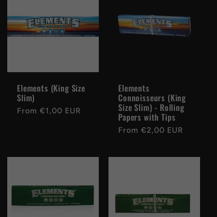
e
c
t
i
Elements (King Size
Elements
Slim)
Connoisseurs (King
o
Size Slim) - Rolling
Regular
From €1,00 EUR
Papers with Tips
price
n
Regular
From €2,00 EUR
price
: