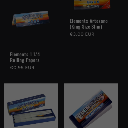
Elements Artesano
(King Size Slim)
Regular
€3,00 EUR
price
Elements 1 1/4
Rolling Papers
Regular
€0,95 EUR
price