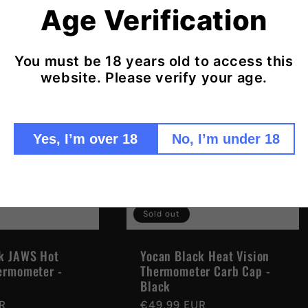
R
price
Age Verification
You must be 18 years old to access this
website. Please verify your age.
Yes, I’m over 18
No, I’m under 18
Sold out
k JAWS Hot
Yocan Black Heat Vision
ermometer -
Thermometer Carb Cap -
Black
R
Regular
€49,99 EUR