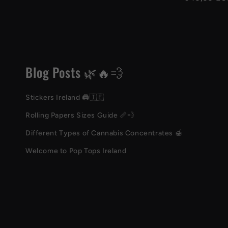
price
Blog Posts 🌿🔥💨
Stickers Ireland 🖨️🇮🇪
Rolling Papers Sizes Guide 📏💨
Different Types of Cannabis Concentrates 🍯
Welcome to Pop Tops Ireland