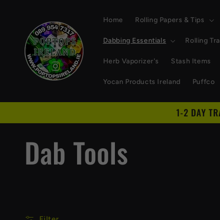
Skip to
content
Home
Rolling Papers & Tips
Dabbing Essentials
Rolling Tr
Herb Vaporizer's
Stash Items
Yocan Products Ireland
Puffco
1-2 DAY T
C
Dab Tools
o
l
Filter