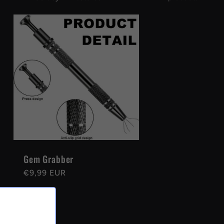
Gem Grabber
Regular
€9,99 EUR
price