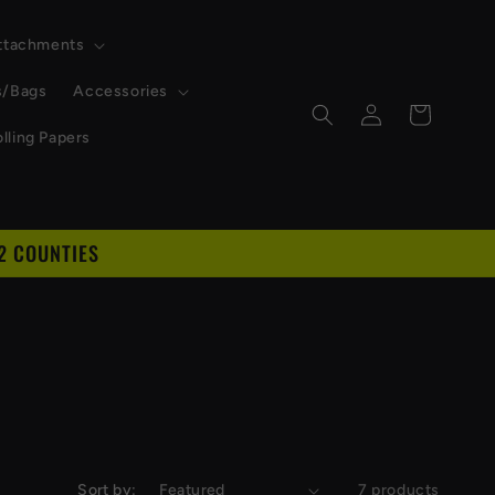
Attachments
s/Bags
Accessories
Log
Cart
in
lling Papers
2 COUNTIES
Sort by:
7 products