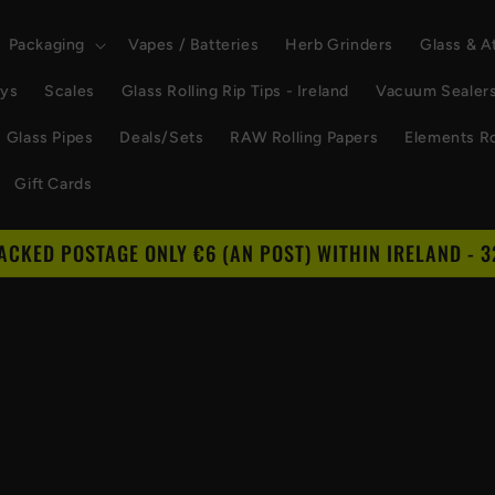
Packaging
Vapes / Batteries
Herb Grinders
Glass & 
ays
Scales
Glass Rolling Rip Tips - Ireland
Vacuum Sealer
Glass Pipes
Deals/Sets
RAW Rolling Papers
Elements Ro
Gift Cards
RACKED POSTAGE ONLY €6 (AN POST) WITHIN IRELAND - 3