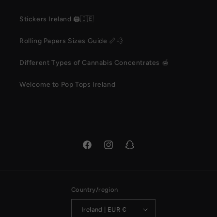
Stickers Ireland 🖨️🇮🇪
Rolling Papers Sizes Guide 📏💨
Different Types of Cannabis Concentrates 🍯
Welcome to Pop Tops Ireland
Facebook
Instagram
Snapchat
Country/region
Ireland | EUR €