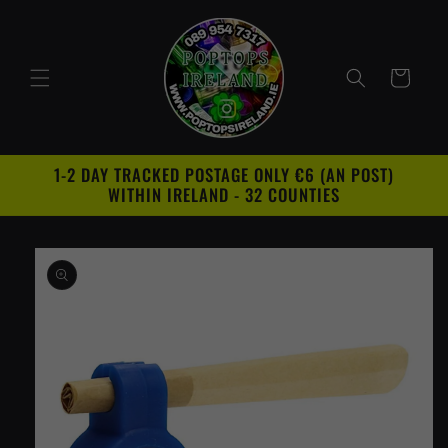
Skip to
content
Cart
1-2 DAY TRACKED POSTAGE ONLY €6 (AN POST)
WITHIN IRELAND - 32 COUNTIES
Skip to
product
information