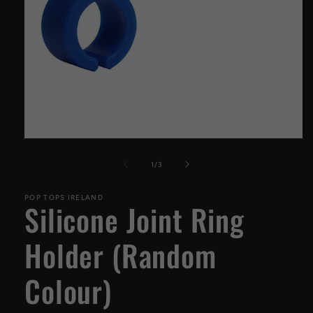
Open
media
1
of
1
/
3
in
modal
POP TOPS IRELAND
Silicone Joint Ring
Holder (Random
Colour)