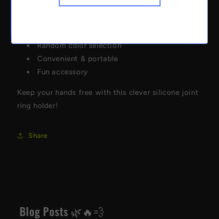
Silicone ring design
Hands-free joint holder
Heat-resistant material
Random color selection
Convenient & portable
Fun accessory
Keep your hands free with this clever silicone joint
ring holder!
Share
Blog Posts 🌿🔥💨