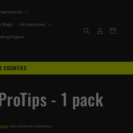
Attachments
s/Bags
Accessories
Log
Cart
in
lling Papers
2 COUNTIES
D
ProTips - 1 pack
ping
calculated at checkout.