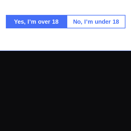
Consisten
Multiple
Authenti
Yes, I’m over 18
No, I’m under 18
Professional-g
Share