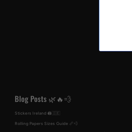
Blog Posts 🌿🔥💨
Stickers Ireland 🖨️🇮🇪
Rolling Papers Sizes Guide 📏💨