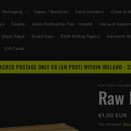
Packaging
Vapes / Batteries
Herb Grinders
Glass & 
ays
Scales
Glass Rolling Rip Tips - Ireland
Vacuum Sealer
Glass Pipes
Deals/Sets
RAW Rolling Papers
Elements Ro
Gift Cards
RACKED POSTAGE ONLY €6 (AN POST) WITHIN IRELAND - 3
POP TOPS IRELAN
Raw 
Regular
€1,00 EUR
price
Tax included.
Ship