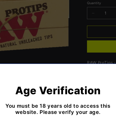
Quantity
Decrease
quantity
for
Raw
ProTips
-
1
pack
RAW ProTips - 
designed for p
fold perforatio
Features:
Age Verification
Professio
Perforate
You must be 18 years old to access this
Natural 
website. Please verify your age.