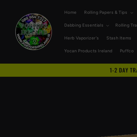
Skip to
content
Home
Rolling Papers & Tips
Dabbing Essentials
Rolling Tr
Herb Vaporizer's
Stash Items
Yocan Products Ireland
Puffco
1-2 DAY T
Skip to
product
information