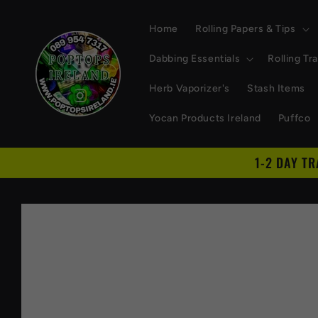
Skip to
content
Home
Rolling Papers & Tips
Dabbing Essentials
Rolling Tr
Herb Vaporizer's
Stash Items
Yocan Products Ireland
Puffco
1-2 DAY T
Skip to
product
information