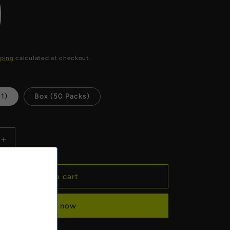
)
ping
calculated at checkout.
(1)
Box (50 Packs)
Increase
quantity
for
Raw
Add to cart
Black
Rolling
Buy it now
Papers
(King