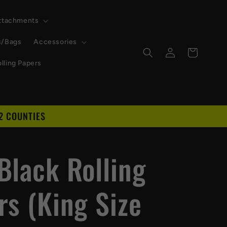
Attachments
s/Bags
Accessories
Log
Cart
in
lling Papers
2 COUNTIES
Black Rolling
rs (King Size