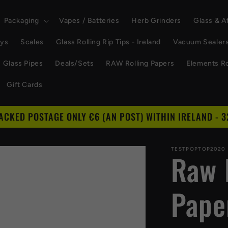
Packaging
Vapes / Batteries
Herb Grinders
Glass & 
ays
Scales
Glass Rolling Rip Tips - Ireland
Vacuum Sealer
Glass Pipes
Deals/Sets
RAW Rolling Papers
Elements Ro
Gift Cards
RACKED POSTAGE ONLY €6 (AN POST) WITHIN IRELAND - 3
TESTPOPTOP2020
Raw 
Pape