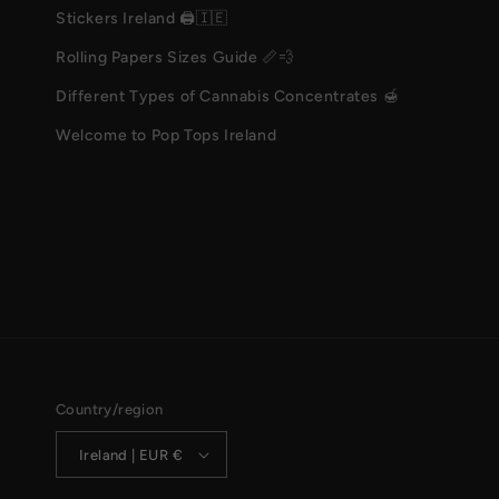
Stickers Ireland 🖨️🇮🇪
Rolling Papers Sizes Guide 📏💨
Different Types of Cannabis Concentrates 🍯
Welcome to Pop Tops Ireland
Country/region
Ireland | EUR €