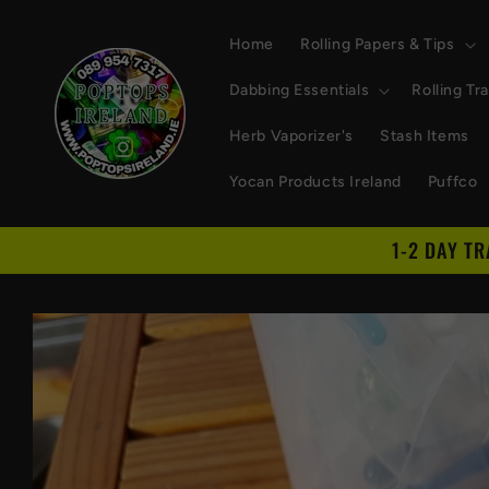
Skip to
content
Home
Rolling Papers & Tips
Dabbing Essentials
Rolling Tr
Herb Vaporizer's
Stash Items
Yocan Products Ireland
Puffco
1-2 DAY T
Skip to
product
information