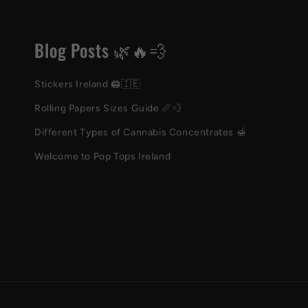
Blog Posts 🌿🔥💨
Stickers Ireland 🖨️🇮🇪
Rolling Papers Sizes Guide 📏💨
Different Types of Cannabis Concentrates 🍯
Welcome to Pop Tops Ireland