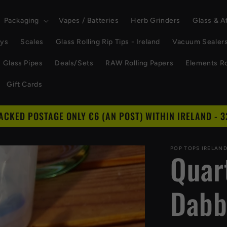
Packaging
Vapes / Batteries
Herb Grinders
Glass & 
ays
Scales
Glass Rolling Rip Tips - Ireland
Vacuum Sealer
Glass Pipes
Deals/Sets
RAW Rolling Papers
Elements Ro
Gift Cards
RACKED POSTAGE ONLY €6 (AN POST) WITHIN IRELAND - 3
POP TOPS IRELAN
Quar
Dabb