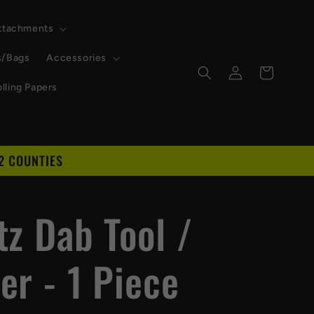
Attachments
s/Bags
Accessories
Log
Cart
in
lling Papers
2 COUNTIES
D
tz Dab Tool /
er - 1 Piece