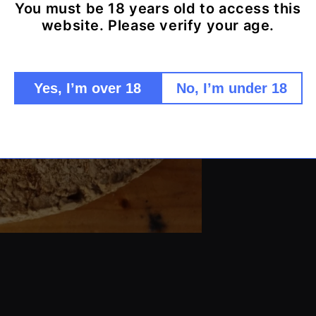
You must be 18 years old to access this
Pure qua
website. Please verify your age.
Non-reac
Precise 
Heat res
Yes, I’m over 18
No, I’m under 18
Easy to 
Durable 
Share