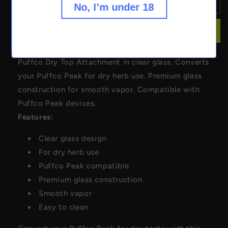
Puffco
Puffco
Sold out
No, I’m under 18
Dry
Dry
Top
Top
Buy it now
Attachment
Attachment
-
-
Clear
Clear
Puffco Dry Top Attachment in clear glass. Converts
your Puffco Peak for dry herb use. Premium glass
construction for smooth vapor. Compatible with
Puffco Peak devices.
Features:
Clear glass design
For dry herb use
Puffco Peak compatible
Premium glass construction
Smooth vapor
Easy to clean