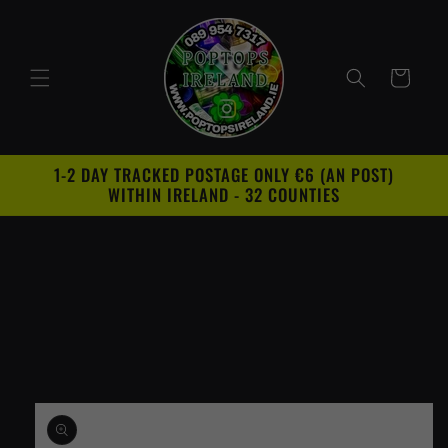
Skip to
content
Cart
1-2 DAY TRACKED POSTAGE ONLY €6 (AN POST)
WITHIN IRELAND - 32 COUNTIES
Skip to
product
information