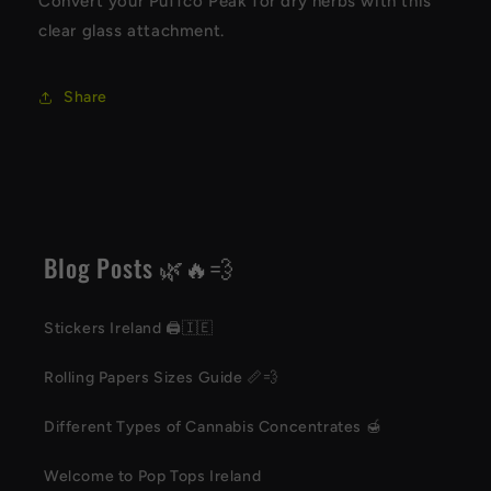
Convert your Puffco Peak for dry herbs with this
clear glass attachment.
Share
Blog Posts 🌿🔥💨
Stickers Ireland 🖨️🇮🇪
Rolling Papers Sizes Guide 📏💨
Different Types of Cannabis Concentrates 🍯
Welcome to Pop Tops Ireland