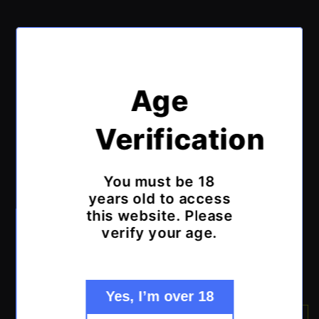
of
1
/
2
Age
POP TOPS IRELAND
Puffco Dry Top
Verification
Attachment - Clear
You must be 18
years old to access
Regular
€34,99 EUR
Sold out
this website. Please
price
Tax included.
Shipping
calculated at checkout.
verify your age.
Quantity
Decrease
Increase
quantity
quantity
Yes, I’m over 18
for
for