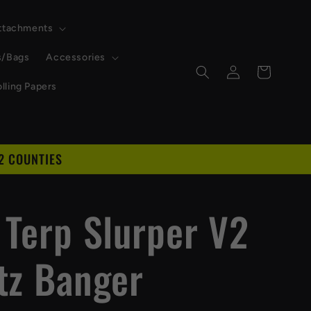
Attachments
s/Bags
Accessories
Log
Cart
in
lling Papers
2 COUNTIES
D
 Terp Slurper V2
tz Banger