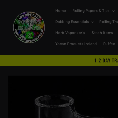
Skip to
content
Home
Rolling Papers & Tips
Dabbing Essentials
Rolling Tr
Herb Vaporizer's
Stash Items
Yocan Products Ireland
Puffco
1-2 DAY T
Skip to
product
information