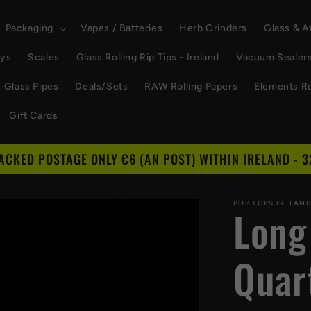
Packaging
Vapes / Batteries
Herb Grinders
Glass & 
ays
Scales
Glass Rolling Rip Tips - Ireland
Vacuum Sealer
Glass Pipes
Deals/Sets
RAW Rolling Papers
Elements Ro
Gift Cards
RACKED POSTAGE ONLY €6 (AN POST) WITHIN IRELAND - 3
POP TOPS IRELAN
Long
Quar