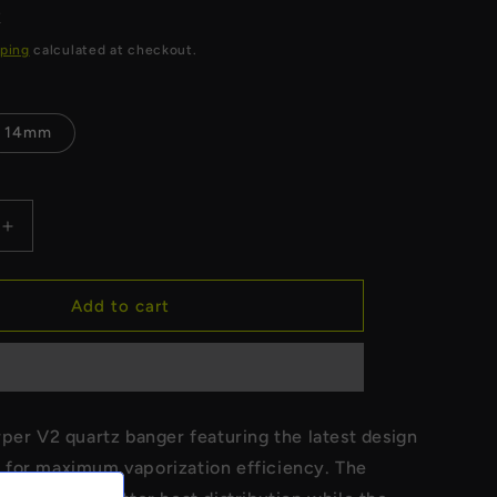
R
ping
calculated at checkout.
14mm
Increase
quantity
for
Long
Add to cart
Terp
Slurper
V2
Quartz
Banger
per V2 quartz banger featuring the latest design
for maximum vaporization efficiency. The