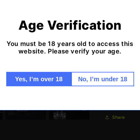
extended lengt
slurper design
Features:
Age Verification
Terp Slu
Extended
You must be 18 years old to access this
Premium 
website. Please verify your age.
Maximum 
Complet
Enhanced
Yes, I’m over 18
No, I’m under 18
Experience the
advanced terp 
Share