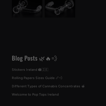
Blog Posts 🌿🔥💨
Stickers Ireland 🖨️🇮🇪
Rolling Papers Sizes Guide 📏💨
Different Types of Cannabis Concentrates 🍯
Welcome to Pop Tops Ireland