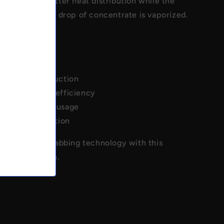
h provides better heat distribution while the
 ensures every drop of concentrate is vaporized.
rper V2 design
 long neck
quartz construction
vaporization efficiency
e concentrate usage
 flavor extraction
 ultimate in dabbing technology with this
slurper design.