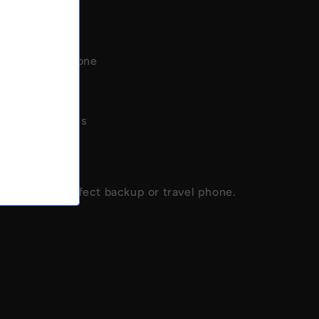
mpact mini phone
h connectivity
ery life
l phone features
backup phone
 & portable
ional - the perfect backup or travel phone.