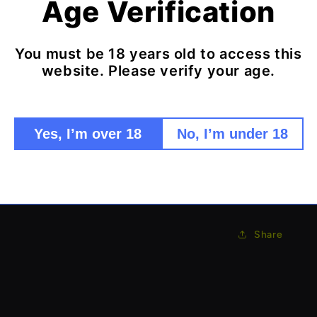
Age Verification
features.
Features:
You must be 18 years old to access this
Ultra-co
website. Please verify your age.
Bluetoot
Long batt
Essentia
Yes, I’m over 18
No, I’m under 18
Perfect 
Discreet
Tiny but funct
Share