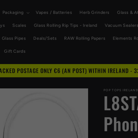
Packaging
Vapes / Batteries
Herb Grinders
Glass & 
ays
Scales
Glass Rolling Rip Tips - Ireland
Vacuum Sealer
Glass Pipes
Deals/Sets
RAW Rolling Papers
Elements Ro
Gift Cards
RACKED POSTAGE ONLY €6 (AN POST) WITHIN IRELAND - 3
POP TOPS IRELAN
L8ST
Phon