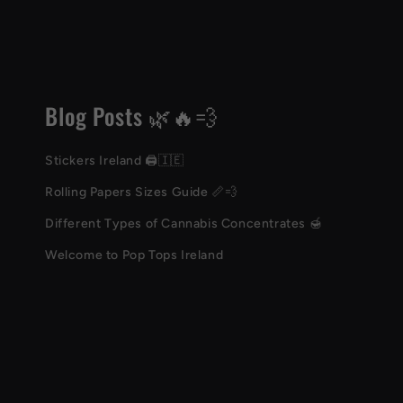
Blog Posts 🌿🔥💨
Stickers Ireland 🖨️🇮🇪
Rolling Papers Sizes Guide 📏💨
Different Types of Cannabis Concentrates 🍯
Welcome to Pop Tops Ireland