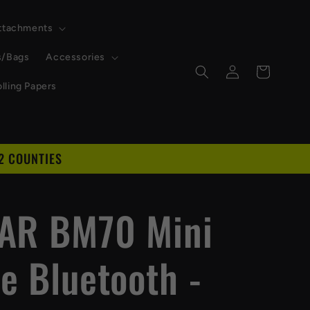
Attachments
s/Bags
Accessories
Log
Cart
in
lling Papers
2 COUNTIES
D
AR BM70 Mini
e Bluetooth -