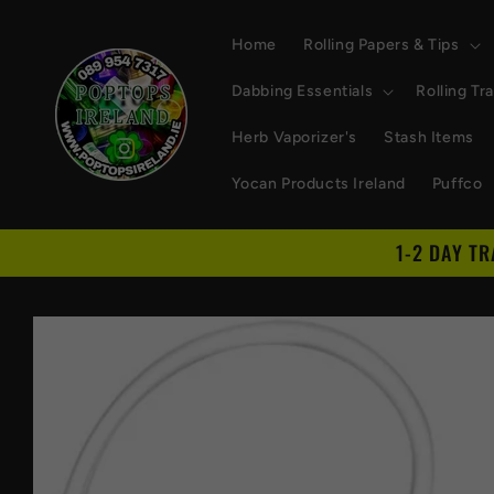
Skip to
content
Home
Rolling Papers & Tips
Dabbing Essentials
Rolling Tr
Herb Vaporizer's
Stash Items
Yocan Products Ireland
Puffco
1-2 DAY T
Skip to
product
information