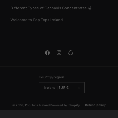
Different Types of Cannabis Concentrates 🍯
Welcome to Pop Tops Ireland
Facebook
Instagram
Snapchat
Country/region
Ireland | EUR €
Payment
Refund policy
© 2026,
Pop Tops Ireland
Powered by Shopify
methods
Privacy policy
Terms of service
Shipping policy