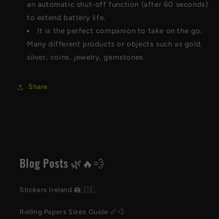
an automatic shut-off function (after 60 seconds)
to extend battery life.
It is the perfect companion to take on the go.
Many different products or objects such as gold,
silver, coins, jewelry, gemstones.
Share
Blog Posts 🌿🔥💨
Stickers Ireland 🖨️🇮🇪
Rolling Papers Sizes Guide 📏💨