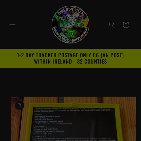
Skip to
content
Cart
1-2 DAY TRACKED POSTAGE ONLY €6 (AN POST)
WITHIN IRELAND - 32 COUNTIES
Skip to
product
information