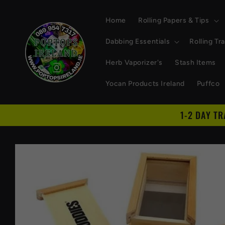
Skip to
content
Home
Rolling Papers & Tips
Dabbing Essentials
Rolling Tr
Herb Vaporizer's
Stash Items
Yocan Products Ireland
Puffco
1-2 DAY T
Skip to
product
information