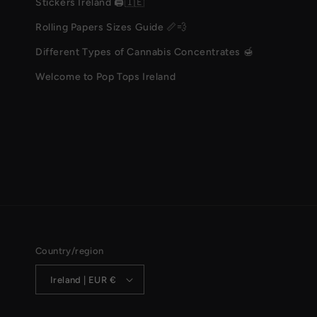
Stickers Ireland 🖨️🇮🇪
Rolling Papers Sizes Guide 📏💨
Different Types of Cannabis Concentrates 🍯
Welcome to Pop Tops Ireland
Country/region
Ireland | EUR €