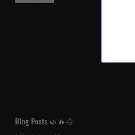
Blog Posts 🌿🔥💨