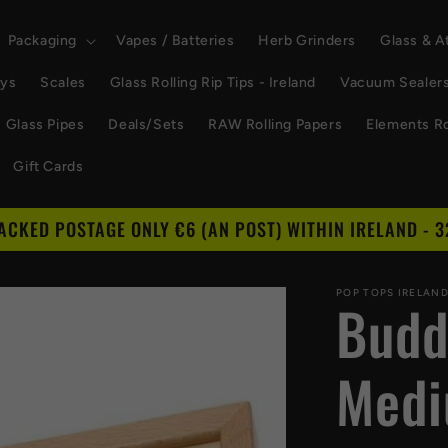
Packaging
Vapes / Batteries
Herb Grinders
Glass & 
ays
Scales
Glass Rolling Rip Tips - Ireland
Vacuum Sealer
Glass Pipes
Deals/Sets
RAW Rolling Papers
Elements Ro
Gift Cards
RACKED POSTAGE ONLY €6 (AN POST) WITHIN IRELAND - 3
POP TOPS IRELAN
Buddi
Med