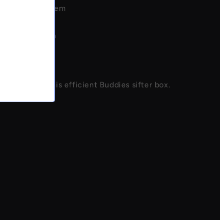
yer screen system
h screens
 kief collection
construction
use
m kief with this efficient Buddies sifter box.