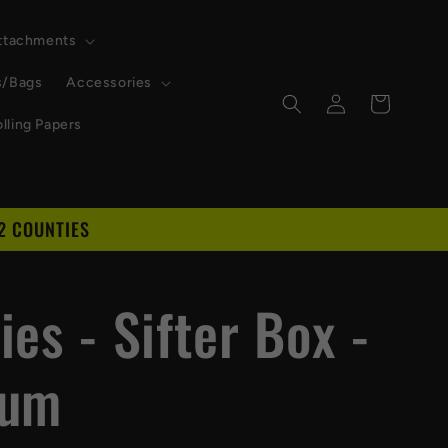
Attachments
s/Bags
Accessories
Log
Cart
in
lling Papers
2 COUNTIES
D
es - Sifter Box -
ium