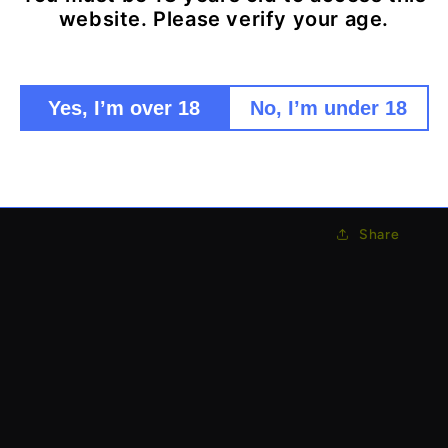
website. Please verify your age.
Multi-la
Fine mes
Efficient
Durable 
Yes, I’m over 18
No, I’m under 18
Easy to 
Collect premiu
Share