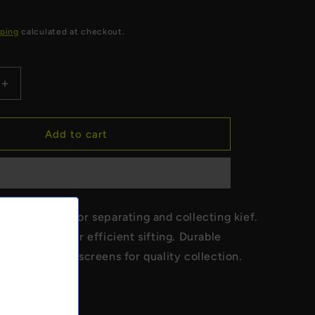
ping
calculated at checkout.
Increase
quantity
for
Buddies
Add to cart
-
Sifter
Box
-
Medium
 Sifter Box for separating and collecting kief.
reen system for efficient sifting. Durable
ith fine mesh screens for quality collection.
ize sifter box