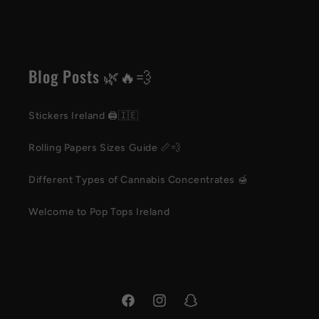
Blog Posts 🌿🔥💨
Stickers Ireland 🖨️🇮🇪
Rolling Papers Sizes Guide 📏💨
Different Types of Cannabis Concentrates 🍯
Welcome to Pop Tops Ireland
Facebook
Instagram
Snapchat