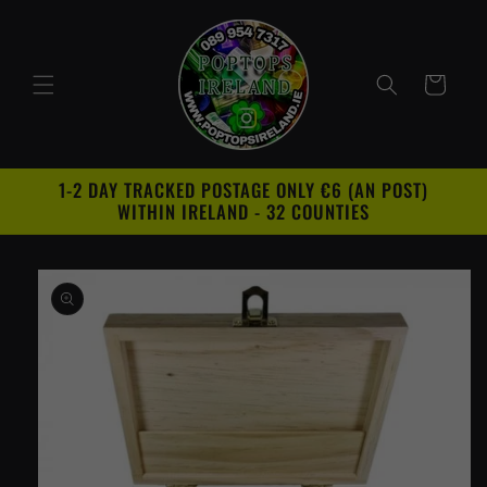
Skip to
content
Cart
1-2 DAY TRACKED POSTAGE ONLY €6 (AN POST)
WITHIN IRELAND - 32 COUNTIES
Skip to
product
information