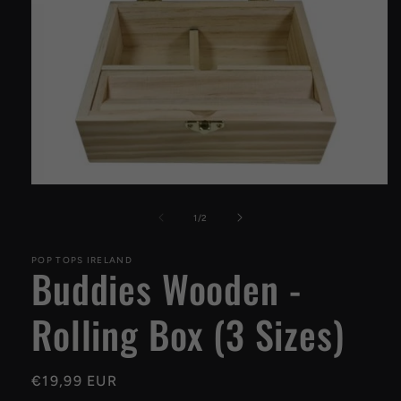
Open
media
1
of
1
/
2
in
modal
POP TOPS IRELAND
Buddies Wooden -
Rolling Box (3 Sizes)
Regular
€19,99 EUR