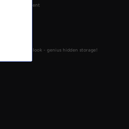
tash compartment
of storage
 hiding spot
al design
concealment
 anyone would look - genius hidden storage!