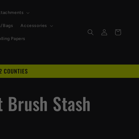
Attachments
s/Bags
Accessories
Log
Cart
in
lling Papers
2 COUNTIES
D
et Brush Stash