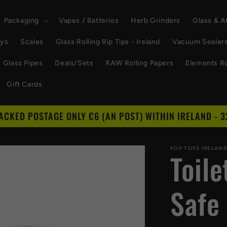
Packaging
Vapes / Batteries
Herb Grinders
Glass & 
ays
Scales
Glass Rolling Rip Tips - Ireland
Vacuum Sealer
Glass Pipes
Deals/Sets
RAW Rolling Papers
Elements Ro
Gift Cards
RACKED POSTAGE ONLY €6 (AN POST) WITHIN IRELAND - 3
POP TOPS IRELAN
Toil
Safe