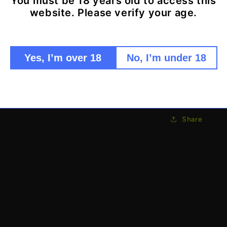
You must be 18 years old to access this
Secret s
website. Please verify your age.
Waterpro
Discreet
Function
Yes, I’m over 18
No, I’m under 18
Clever 
The last place
Share