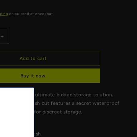
R
ping
calculated at checkout.
Increase
quantity
for
Toilet
Add to cart
Brush
Stash
Buy it now
Safe
tash Safe - the ultimate hidden storage solution.
egular toilet brush but features a secret waterproof
ent. Perfect for discreet storage.
e real toilet brush