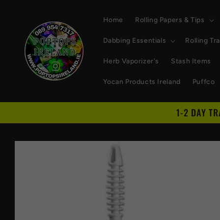
Skip to
content
Home
Rolling Papers & Tips
Dabbing Essentials
Rolling Tr
Herb Vaporizer's
Stash Items
Yocan Products Ireland
Puffco
1-2 DAY T
Skip to
product
information