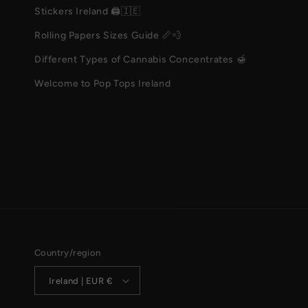
Stickers Ireland 🖨️🇮🇪
Rolling Papers Sizes Guide 📏💨
Different Types of Cannabis Concentrates 🍯
Welcome to Pop Tops Ireland
Country/region
Ireland | EUR €